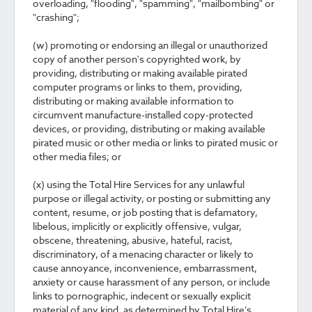
overloading, "flooding", "spamming", "mailbombing" or
"crashing";
(w) promoting or endorsing an illegal or unauthorized
copy of another person's copyrighted work, by
providing, distributing or making available pirated
computer programs or links to them, providing,
distributing or making available information to
circumvent manufacture-installed copy-protected
devices, or providing, distributing or making available
pirated music or other media or links to pirated music or
other media files; or
(x) using the Total Hire Services for any unlawful
purpose or illegal activity, or posting or submitting any
content, resume, or job posting that is defamatory,
libelous, implicitly or explicitly offensive, vulgar,
obscene, threatening, abusive, hateful, racist,
discriminatory, of a menacing character or likely to
cause annoyance, inconvenience, embarrassment,
anxiety or cause harassment of any person, or include
links to pornographic, indecent or sexually explicit
material of any kind, as determined by Total Hire’s