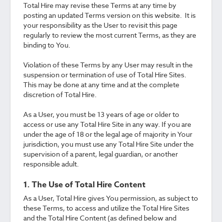
Total Hire may revise these Terms at any time by
posting an updated Terms version on this website. It is
your responsibility as the User to revisit this page
regularly to review the most current Terms, as they are
binding to You.
Violation of these Terms by any User may result in the
suspension or termination of use of Total Hire Sites.
This may be done at any time and at the complete
discretion of Total Hire.
As a User, you must be 13 years of age or older to
access or use any Total Hire Site in any way. If you are
under the age of 18 or the legal age of majority in Your
jurisdiction, you must use any Total Hire Site under the
supervision of a parent, legal guardian, or another
responsible adult.
1. The Use of Total Hire Content
As a User, Total Hire gives You permission, as subject to
these Terms, to access and utilize the Total Hire Sites
and the Total Hire Content (as defined below and