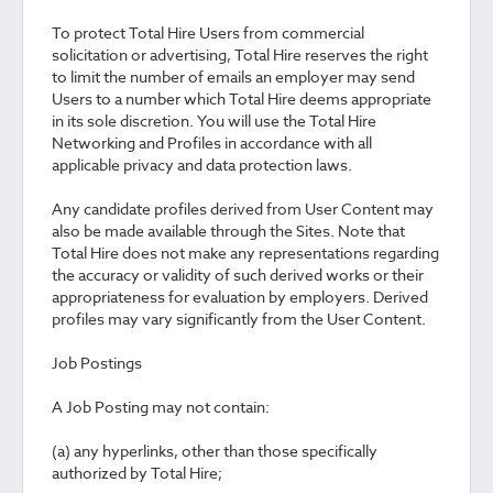
To protect Total Hire Users from commercial
solicitation or advertising, Total Hire reserves the right
to limit the number of emails an employer may send
Users to a number which Total Hire deems appropriate
in its sole discretion. You will use the Total Hire
Networking and Profiles in accordance with all
applicable privacy and data protection laws.
Any candidate profiles derived from User Content may
also be made available through the Sites. Note that
Total Hire does not make any representations regarding
the accuracy or validity of such derived works or their
appropriateness for evaluation by employers. Derived
profiles may vary significantly from the User Content.
Job Postings
A Job Posting may not contain:
(a) any hyperlinks, other than those specifically
authorized by Total Hire;