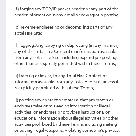
(f) forging any TCP/IP packet header or any part of the
header information in any email or newsgroup posting;
(g) reverse engineering or decompiling parts of any
Total Hire Site;
(h) aggregating, copying or duplicating (in any manner)
any of the Total Hire Content or information available
from any Total Hire Site; including expired job postings,
other than as explicitly permitted within these Terms;
(i) framing or linking to any Total Hire Content or
information available from any Total Hire Site, unless it
is explicitly permitted within these Terms;
(j) posting any content or material that promotes or
endorses false or misleading information or illegal
activities, or endorses or provides instructional or
educational information about illegal activities or other
activities prohibited by these Terms, including making
or buying illegal weapons, violating someone's privacy,