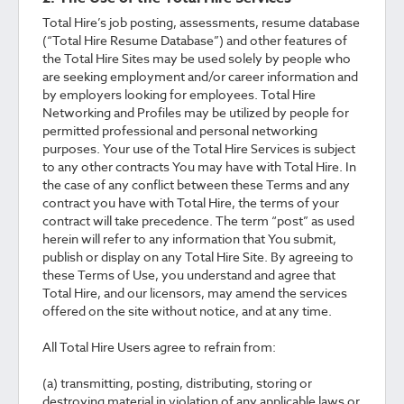
Total Hire’s job posting, assessments, resume database
(“Total Hire Resume Database”) and other features of
the Total Hire Sites may be used solely by people who
are seeking employment and/or career information and
by employers looking for employees. Total Hire
Networking and Profiles may be utilized by people for
permitted professional and personal networking
purposes. Your use of the Total Hire Services is subject
to any other contracts You may have with Total Hire. In
the case of any conflict between these Terms and any
contract you have with Total Hire, the terms of your
contract will take precedence. The term “post” as used
herein will refer to any information that You submit,
publish or display on any Total Hire Site. By agreeing to
these Terms of Use, you understand and agree that
Total Hire, and our licensors, may amend the services
offered on the site without notice, and at any time.
All Total Hire Users agree to refrain from:
(a) transmitting, posting, distributing, storing or
destroying material in violation of any applicable laws or