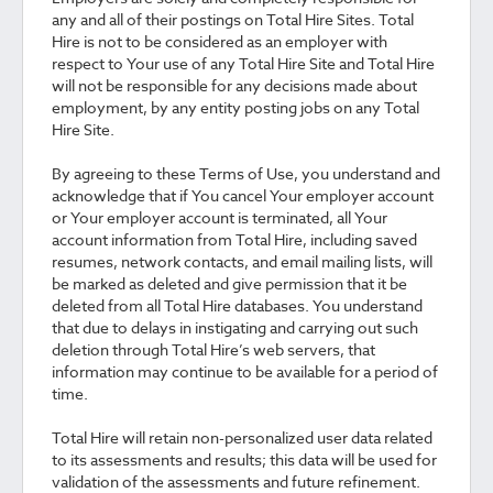
any and all of their postings on Total Hire Sites. Total
Hire is not to be considered as an employer with
respect to Your use of any Total Hire Site and Total Hire
will not be responsible for any decisions made about
employment, by any entity posting jobs on any Total
Hire Site.
By agreeing to these Terms of Use, you understand and
acknowledge that if You cancel Your employer account
or Your employer account is terminated, all Your
account information from Total Hire, including saved
resumes, network contacts, and email mailing lists, will
be marked as deleted and give permission that it be
deleted from all Total Hire databases. You understand
that due to delays in instigating and carrying out such
deletion through Total Hire’s web servers, that
information may continue to be available for a period of
time.
Total Hire will retain non-personalized user data related
to its assessments and results; this data will be used for
validation of the assessments and future refinement.