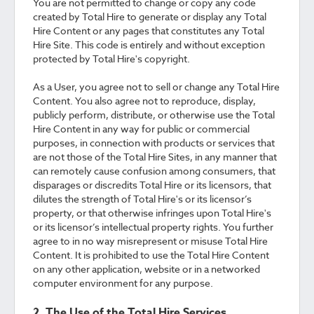
You are not permitted to change or copy any code
created by Total Hire to generate or display any Total
Hire Content or any pages that constitutes any Total
Hire Site. This code is entirely and without exception
protected by Total Hire's copyright.
As a User, you agree not to sell or change any Total Hire
Content. You also agree not to reproduce, display,
publicly perform, distribute, or otherwise use the Total
Hire Content in any way for public or commercial
purposes, in connection with products or services that
are not those of the Total Hire Sites, in any manner that
can remotely cause confusion among consumers, that
disparages or discredits Total Hire or its licensors, that
dilutes the strength of Total Hire's or its licensor’s
property, or that otherwise infringes upon Total Hire's
or its licensor’s intellectual property rights. You further
agree to in no way misrepresent or misuse Total Hire
Content. It is prohibited to use the Total Hire Content
on any other application, website or in a networked
computer environment for any purpose.
2. The Use of the Total Hire Services