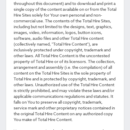
throughout this document) and to download and print a
single copy of the content available on or from the Total
Hire Sites solely for Your own personal and non-
commercial use. The contents of the Total Hire Sites,
including but not limited to the designs, text, graphics,
images, video, information, logos, button icons,
software, audio files and other Total Hire content
(collectively named, "Total Hire Content"), are
inclusively protected under copyright, trademark and
other laws. All Total Hire Content is the uncontested
property of Total Hire or of its licensors. The collection,
arrangement and assembly (i.e. the compilation) of all
content on the Total Hire Sites is the sole property of
Total Hire and is protected by copyright, trademark, and
other laws. Unauthorized use of the Total Hire Content
is strictly prohibited, and may violate these laws and/or
applicable communications regulations and statutes. It
falls on You to preserve all copyright, trademark,
service mark and other proprietary notices contained in
the original Total Hire Content on any authorized copy
You make of Total Hire Content.