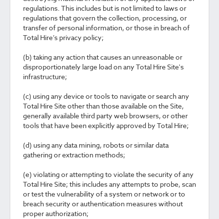
regulations. This includes but is not limited to laws or
regulations that govern the collection, processing, or
transfer of personal information, or those in breach of
Total Hire’s privacy policy;
(b) taking any action that causes an unreasonable or
disproportionately large load on any Total Hire Site's
infrastructure;
(c) using any device or tools to navigate or search any
Total Hire Site other than those available on the Site,
generally available third party web browsers, or other
tools that have been explicitly approved by Total Hire;
(d) using any data mining, robots or similar data
gathering or extraction methods;
(e) violating or attempting to violate the security of any
Total Hire Site; this includes any attempts to probe, scan
or test the vulnerability of a system or network or to
breach security or authentication measures without
proper authorization;