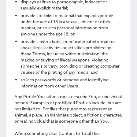
displays or links to pornographic, indecent or
sexually explicit material;
provides or links to material that exploits people
under the age of 18 in a sexual, violent or other
manner, or solicits personal information from
anyone under the age 18; or
provides instructional or educational information
about illegal activities or activities prohibited by
these Terms, including without limitation, the
making or buying of illegal weapons, violating
someone's privacy, providing or creating computer
viruses or the pirating of any media; and
solicits passwords or personal and identifying
information from other Users.
Any Profile You submit must describe You, an individual
person. Examples of prohibited Profiles include, but are
not limited to, Profiles that purport to represent an
animal, a place, an inanimate object, a fictional character,
or real individual that is someone other than You.
When submitting User Content to Total Hire