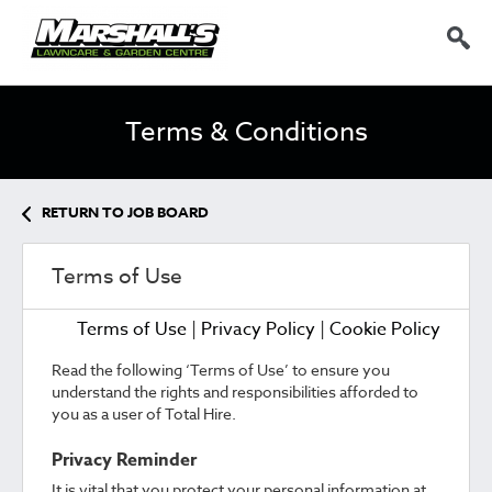
Terms & Conditions
RETURN TO JOB BOARD
Terms of Use
Terms of Use
|
Privacy Policy
|
Cookie Policy
Read the following ‘Terms of Use’ to ensure you
understand the rights and responsibilities afforded to
you as a user of Total Hire.
Privacy Reminder
It is vital that you protect your personal information at