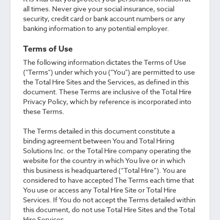
all times. Never give your social insurance, social
security, credit card or bank account numbers or any
banking information to any potential employer.
Terms of Use
The following information dictates the Terms of Use
("Terms") under which you ("You") are permitted to use
the Total Hire Sites and the Services, as defined in this
document. These Terms are inclusive of the Total Hire
Privacy Policy, which by reference is incorporated into
these Terms.
The Terms detailed in this document constitute a
binding agreement between You and Total Hiring
Solutions Inc. or the Total Hire company operating the
website for the country in which You live or in which
this business is headquartered (“Total Hire”). You are
considered to have accepted The Terms each time that
You use or access any Total Hire Site or Total Hire
Services. If You do not accept the Terms detailed within
this document, do not use Total Hire Sites and the Total
Hire Services.