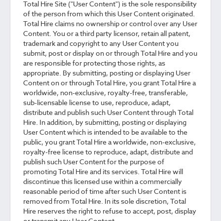
Total Hire Site ("User Content") is the sole responsibility
of the person from which this User Content originated.
Total Hire claims no ownership or control over any User
Content. You or a third party licensor, retain all patent,
trademark and copyright to any User Content you
submit, post or display on or through Total Hire and you
are responsible for protecting those rights, as
appropriate. By submitting, posting or displaying User
Content on or through Total Hire, you grant Total Hire a
worldwide, non-exclusive, royalty-free, transferable,
sub-licensable license to use, reproduce, adapt,
distribute and publish such User Content through Total
Hire. In addition, by submitting, posting or displaying
User Content which is intended to be available to the
public, you grant Total Hire a worldwide, non-exclusive,
royalty-free license to reproduce, adapt, distribute and
publish such User Content for the purpose of
promoting Total Hire and its services. Total Hire will
discontinue this licensed use within a commercially
reasonable period of time after such User Content is
removed from Total Hire. In its sole discretion, Total
Hire reserves the right to refuse to accept, post, display
or transmit any User Content.