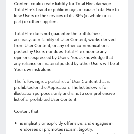
Content could create liability for Total Hire, damage
Total Hire’s brand or public image, or cause Total Hire to
lose Users or the services of its ISPs (in whole or in
part) or other suppliers.
Total Hire does not guarantee the truthfulness,
accuracy, or reliability of User Content, works derived
from User Content, or any other communications
posted by Users nor does Total Hire endorse any
opinions expressed by Users. You acknowledge that
any reliance on material posted by other Users will be at
Your own risk alone.
The following is a partial list of User Content that is
prohibited on the Application. The list below is for
illustration purposes only and is not a comprehensive
list of all prohibited User Content.
Content that:
is implicitly or explicitly offensive, and engages in,
endorses or promotes racism, bigotry,