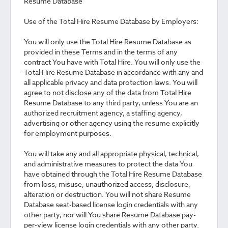
Resume Database
Use of the Total Hire Resume Database by Employers:
You will only use the Total Hire Resume Database as
provided in these Terms and in the terms of any
contract You have with Total Hire. You will only use the
Total Hire Resume Database in accordance with any and
all applicable privacy and data protection laws. You will
agree to not disclose any of the data from Total Hire
Resume Database to any third party, unless You are an
authorized recruitment agency, a staffing agency,
advertising or other agency using the resume explicitly
for employment purposes.
You will take any and all appropriate physical, technical,
and administrative measures to protect the data You
have obtained through the Total Hire Resume Database
from loss, misuse, unauthorized access, disclosure,
alteration or destruction. You will not share Resume
Database seat-based license login credentials with any
other party, nor will You share Resume Database pay-
per-view license login credentials with any other party.