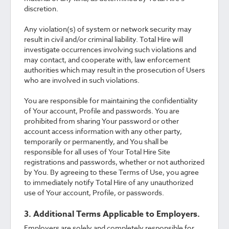
discretion.
Any violation(s) of system or network security may
result in civil and/or criminal liability. Total Hire will
investigate occurrences involving such violations and
may contact, and cooperate with, law enforcement
authorities which may result in the prosecution of Users
who are involved in such violations.
You are responsible for maintaining the confidentiality
of Your account, Profile and passwords. You are
prohibited from sharing Your password or other
account access information with any other party,
temporarily or permanently, and You shall be
responsible for all uses of Your Total Hire Site
registrations and passwords, whether or not authorized
by You. By agreeing to these Terms of Use, you agree
to immediately notify Total Hire of any unauthorized
use of Your account, Profile, or passwords.
3. Additional Terms Applicable to Employers.
Employers are solely and completely responsible for