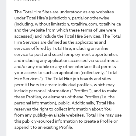
The Total Hire Sites are understood as any websites
under Total Hire’s jurisdiction, partial or otherwise
(including, without limitation, totalhire.com, totalhire.ca
and the website from which these terms of use were
accessed) and include the Total Hire Services. The Total
Hire Services are defined as the applications and
services offered by Total Hire, including an online
service to post and search employment opportunities
and including any application accessed via social media
and/or any mobile or any other interface that permits
your access to such an application (collectively, “Total
Hire Services”). The Total Hire job boards and sites
permit Users to create individual profiles, which may
include personal information (”Profiles”), and to make
these Profiles, or elements of these Profiles (i.e. the
personal information), public. Additionally, Total Hire
reserves the right to collect information about You
from any publicly-available websites. Total Hire may use
this publicly-sourced information to create a Profile or
append it to an existing Profile.