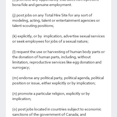
bona fide and genuine employment.
(j) post jobs on any Total Hire Site for any sort of
modeling, acting, talent or entertainment agencies or
talent scouting positions;
(k) explicitly, or by implication, advertise sexual services
or seek employees for jobs of a sexual nature;
(l) request the use or harvesting of human body parts or
the donation of human parts, including, without
limitation, reproductive services like egg donation and
surrogacy;
(m) endorse any political party, political agenda, political
position or issue, either explicitly or by implication;
(n) promote a particular religion, explicitly or by
implication;
(o) post jobs located in countries subject to economic
sanctions of the government of Canada; and