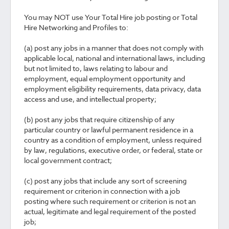
You may NOT use Your Total Hire job posting or Total
Hire Networking and Profiles to:
(a) post any jobs in a manner that does not comply with
applicable local, national and international laws, including
but not limited to, laws relating to labour and
employment, equal employment opportunity and
employment eligibility requirements, data privacy, data
access and use, and intellectual property;
(b) post any jobs that require citizenship of any
particular country or lawful permanent residence in a
country as a condition of employment, unless required
by law, regulations, executive order, or federal, state or
local government contract;
(c) post any jobs that include any sort of screening
requirement or criterion in connection with a job
posting where such requirement or criterion is not an
actual, legitimate and legal requirement of the posted
job;