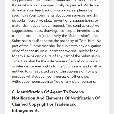
those which we have specifically requested. While we
do value Your feedback on our services, please be
specific in Your comments about our services and do
not submit creative ideas, inventions, suggestions, or
materials. If, despite our request, You send us creative
suggestions, ideas, drawings, concepts, inventions, or
other information (collectively the "Submission"), the
Submission shall become the property of Total Hire. No
part of the Submission shall be subject to any obligation
of confidentiality on our part and we shall not be liable
for any use or disclosure of any part of the Submission.
Total Hire shall be the sole owner of any all now known
or later discovered rights to the Submission and shall be
entitled to unrestricted use of the Submission for any
purpose whatsoever, commercial or otherwise,
without compensation to You or any other persons.
6. Identification Of Agent To Receive
Notification And Elements Of Notification Of
Claimed Copyright or Trademark
Infringement.