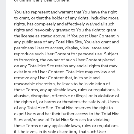
You also represent and warrant that You have the right
to grant, or that the holder of any rights, including moral
rights, has completely and effectively waived all such
rights and irrevocably granted to You the right to grant,
the license as stated above. If You post User Content in
any public area of any Total Hire Site, You also grant and
permit any User to access, display, view, store and
reproduce such User Content for personal use. Subject
to foregoing, the owner of such User Content placed
on any Total Hire Site retains any and all rights that may
exist in such User Content. Total Hire may review and
remove any User Content that, in its sole and
reasonable discretion, believes to be in violation of
these Terms, any applicable laws, rules or regulations, is
abusive, disruptive, offensive or illegal, or in violation of
the rights of, or harms or threatens the safety of, Users
of any Total Hire Site. Total Hire reserves the right to
expel Users and bar their further access to the Total Hire
Sites and/or use of Total Hire Services for violating
these Terms or any applicable laws, rules or regulations
if it believes, in its sole discretion, that such User