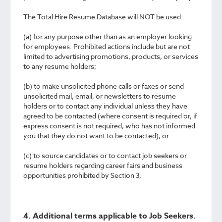
The Total Hire Resume Database will NOT be used:
(a) for any purpose other than as an employer looking
for employees. Prohibited actions include but are not
limited to advertising promotions, products, or services
to any resume holders;
(b) to make unsolicited phone calls or faxes or send
unsolicited mail, email, or newsletters to resume
holders or to contact any individual unless they have
agreed to be contacted (where consent is required or, if
express consent is not required, who has not informed
you that they do not want to be contacted); or
(c) to source candidates or to contact job seekers or
resume holders regarding career fairs and business
opportunities prohibited by Section 3.
4. Additional terms applicable to Job Seekers.