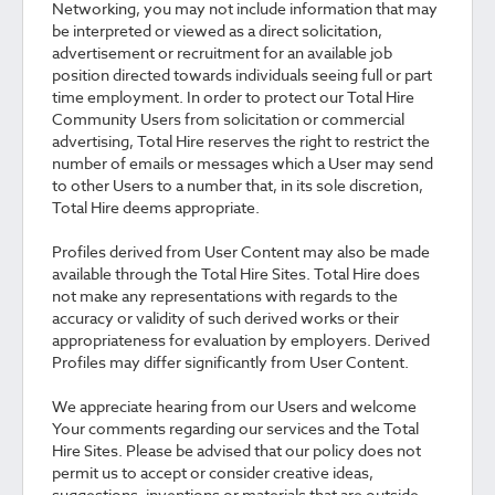
Networking, you may not include information that may
be interpreted or viewed as a direct solicitation,
advertisement or recruitment for an available job
position directed towards individuals seeing full or part
time employment. In order to protect our Total Hire
Community Users from solicitation or commercial
advertising, Total Hire reserves the right to restrict the
number of emails or messages which a User may send
to other Users to a number that, in its sole discretion,
Total Hire deems appropriate.
Profiles derived from User Content may also be made
available through the Total Hire Sites. Total Hire does
not make any representations with regards to the
accuracy or validity of such derived works or their
appropriateness for evaluation by employers. Derived
Profiles may differ significantly from User Content.
We appreciate hearing from our Users and welcome
Your comments regarding our services and the Total
Hire Sites. Please be advised that our policy does not
permit us to accept or consider creative ideas,
suggestions, inventions or materials that are outside