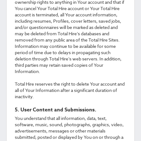
ownership rights to anything in Your account and that if
You cancel Your Total Hire account or Your Total Hire
account is terminated, all Your account information,
including resumes, Profiles, cover letters, saved jobs,
and/or questionnaires will be marked as deleted and
may be deleted from Total Hire’s databases and
removed from any public area of the Total Hire Sites.
Information may continue to be available for some
period of time due to delays in propagating such
deletion through Total Hire’s web servers. In addition,
third parties may retain saved copies of Your
Information.
Total Hire reserves the right to delete Your account and
all of Your Information after a significant duration of
inactivity.
5. User Content and Submissions.
You understand that all information, data, text,
software, music, sound, photographs, graphics, video,
advertisements, messages or other materials
submitted, posted or displayed by You on or through a