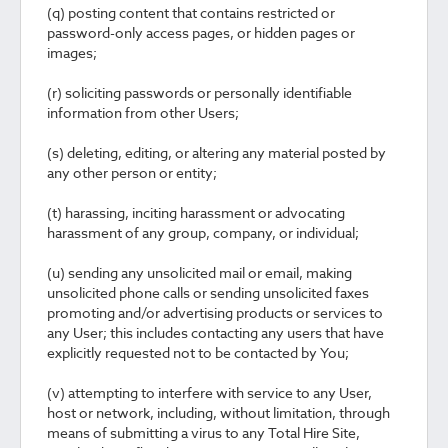
(q) posting content that contains restricted or
password-only access pages, or hidden pages or
images;
(r) soliciting passwords or personally identifiable
information from other Users;
(s) deleting, editing, or altering any material posted by
any other person or entity;
(t) harassing, inciting harassment or advocating
harassment of any group, company, or individual;
(u) sending any unsolicited mail or email, making
unsolicited phone calls or sending unsolicited faxes
promoting and/or advertising products or services to
any User; this includes contacting any users that have
explicitly requested not to be contacted by You;
(v) attempting to interfere with service to any User,
host or network, including, without limitation, through
means of submitting a virus to any Total Hire Site,