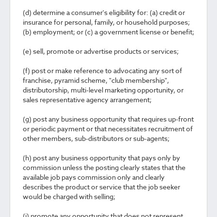
(d) determine a consumer's eligibility for: (a) credit or
insurance for personal, family, or household purposes;
(b) employment; or (c) a government license or benefit;
(e) sell, promote or advertise products or services;
(f) post or make reference to advocating any sort of
franchise, pyramid scheme, "club membership",
distributorship, multi-level marketing opportunity, or
sales representative agency arrangement;
(g) post any business opportunity that requires up-front
or periodic payment or that necessitates recruitment of
other members, sub-distributors or sub-agents;
(h) post any business opportunity that pays only by
commission unless the posting clearly states that the
available job pays commission only and clearly
describes the product or service that the job seeker
would be charged with selling;
(i) promote any opportunity that does not represent