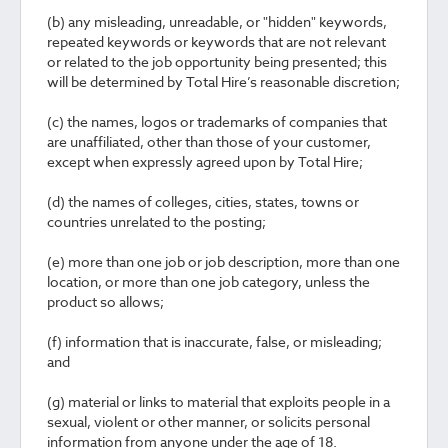
(b) any misleading, unreadable, or "hidden" keywords,
repeated keywords or keywords that are not relevant
or related to the job opportunity being presented; this
will be determined by Total Hire’s reasonable discretion;
(c) the names, logos or trademarks of companies that
are unaffiliated, other than those of your customer,
except when expressly agreed upon by Total Hire;
(d) the names of colleges, cities, states, towns or
countries unrelated to the posting;
(e) more than one job or job description, more than one
location, or more than one job category, unless the
product so allows;
(f) information that is inaccurate, false, or misleading;
and
(g) material or links to material that exploits people in a
sexual, violent or other manner, or solicits personal
information from anyone under the age of 18.