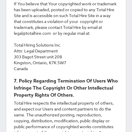
If You believe that Your copyrighted work or trademark
has been uploaded, posted or copied to any Total Hire
Site and is accessible on such Total Hire Site in a way
that constitutes a violation of your copyright or
trademark, please contact Total Hire by email at
legal@totalhire.com or by regular mail at:
Total Hiring Solutions Inc.
Attn: Legal Department
303 Bagot Street unit 208
Kingston, Ontario, K7K 5W7
Canada
7. Policy Regarding Termination Of Users Who
Infringe The Copyright Or Other Intellectual
Property Rights Of Others.
Total Hire respects the intellectual property of others,
and expect our Users and content partners to do the
same. The unauthorized posting, reproduction,
copying, distribution, modification, public display or
public performance of copyrighted works constitutes