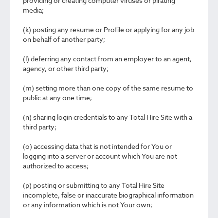
providing or creating computer viruses or pirating
media;
(k) posting any resume or Profile or applying for any job
on behalf of another party;
(l) deferring any contact from an employer to an agent,
agency, or other third party;
(m) setting more than one copy of the same resume to
public at any one time;
(n) sharing login credentials to any Total Hire Site with a
third party;
(o) accessing data that is not intended for You or
logging into a server or account which You are not
authorized to access;
(p) posting or submitting to any Total Hire Site
incomplete, false or inaccurate biographical information
or any information which is not Your own;