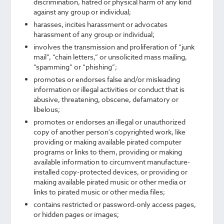
discrimination, hatred or physical harm of any kind
against any group or individual;
harasses, incites harassment or advocates
harassment of any group or individual;
involves the transmission and proliferation of “junk
mail”, “chain letters,” or unsolicited mass mailing,
“spamming” or “phishing”;
promotes or endorses false and/or misleading
information or illegal activities or conduct that is
abusive, threatening, obscene, defamatory or
libelous;
promotes or endorses an illegal or unauthorized
copy of another person's copyrighted work, like
providing or making available pirated computer
programs or links to them, providing or making
available information to circumvent manufacture-
installed copy-protected devices, or providing or
making available pirated music or other media or
links to pirated music or other media files;
contains restricted or password-only access pages,
or hidden pages or images;