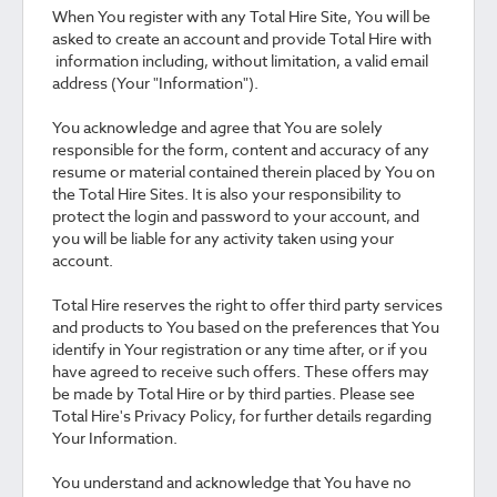
When You register with any Total Hire Site, You will be
asked to create an account and provide Total Hire with
information including, without limitation, a valid email
address (Your "Information").
You acknowledge and agree that You are solely
responsible for the form, content and accuracy of any
resume or material contained therein placed by You on
the Total Hire Sites. It is also your responsibility to
protect the login and password to your account, and
you will be liable for any activity taken using your
account.
Total Hire reserves the right to offer third party services
and products to You based on the preferences that You
identify in Your registration or any time after, or if you
have agreed to receive such offers. These offers may
be made by Total Hire or by third parties. Please see
Total Hire's Privacy Policy, for further details regarding
Your Information.
You understand and acknowledge that You have no