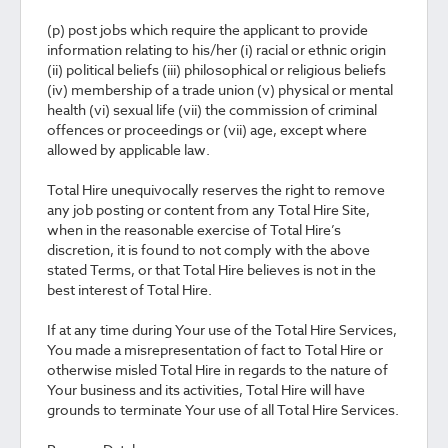
(p) post jobs which require the applicant to provide
information relating to his/her (i) racial or ethnic origin
(ii) political beliefs (iii) philosophical or religious beliefs
(iv) membership of a trade union (v) physical or mental
health (vi) sexual life (vii) the commission of criminal
offences or proceedings or (vii) age, except where
allowed by applicable law.
Total Hire unequivocally reserves the right to remove
any job posting or content from any Total Hire Site,
when in the reasonable exercise of Total Hire’s
discretion, it is found to not comply with the above
stated Terms, or that Total Hire believes is not in the
best interest of Total Hire.
If at any time during Your use of the Total Hire Services,
You made a misrepresentation of fact to Total Hire or
otherwise misled Total Hire in regards to the nature of
Your business and its activities, Total Hire will have
grounds to terminate Your use of all Total Hire Services.